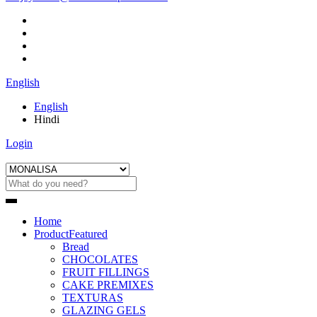
English
English
Hindi
Login
Home
Product
Featured
Bread
CHOCOLATES
FRUIT FILLINGS
CAKE PREMIXES
TEXTURAS
GLAZING GELS