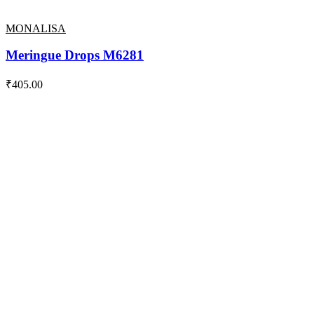
MONALISA
Meringue Drops M6281
₹
405.00