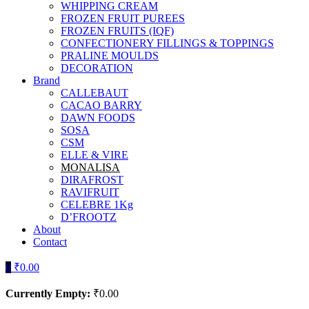
WHIPPING CREAM
FROZEN FRUIT PUREES
FROZEN FRUITS (IQF)
CONFECTIONERY FILLINGS & TOPPINGS
PRALINE MOULDS
DECORATION
Brand
CALLEBAUT
CACAO BARRY
DAWN FOODS
SOSA
CSM
ELLE & VIRE
MONALISA
DIRAFROST
RAVIFRUIT
CELEBRE 1Kg
D’FROOTZ
About
Contact
0
₹
0.00
Currently Empty:
₹
0.00