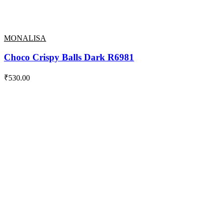
MONALISA
Choco Crispy Balls Dark R6981
₹
530.00