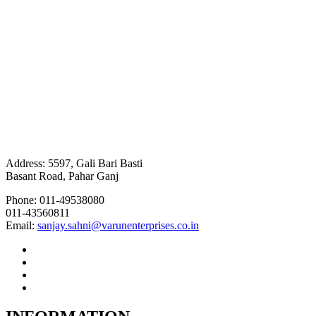
Address: 5597, Gali Bari Basti
Basant Road, Pahar Ganj
Phone: 011-49538080
011-43560811
Email:
sanjay.sahni@varunenterprises.co.in