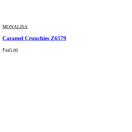
MONALISA
Caramel Crunchies Z6579
₹
445.00