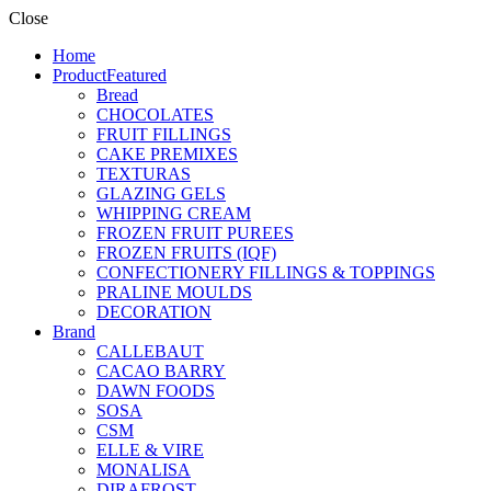
Close
Home
Product
Featured
Bread
CHOCOLATES
FRUIT FILLINGS
CAKE PREMIXES
TEXTURAS
GLAZING GELS
WHIPPING CREAM
FROZEN FRUIT PUREES
FROZEN FRUITS (IQF)
CONFECTIONERY FILLINGS & TOPPINGS
PRALINE MOULDS
DECORATION
Brand
CALLEBAUT
CACAO BARRY
DAWN FOODS
SOSA
CSM
ELLE & VIRE
MONALISA
DIRAFROST