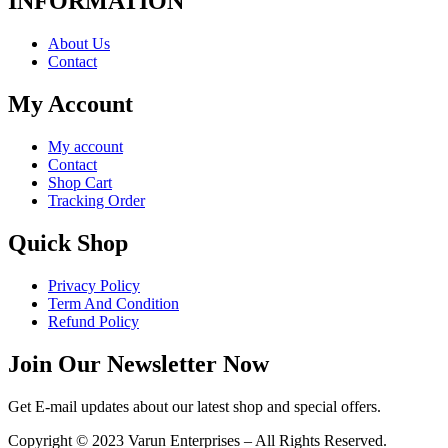
INFORMATION
About Us
Contact
My Account
My account
Contact
Shop Cart
Tracking Order
Quick Shop
Privacy Policy
Term And Condition
Refund Policy
Join Our Newsletter Now
Get E-mail updates about our latest shop and special offers.
Copyright © 2023 Varun Enterprises – All Rights Reserved.