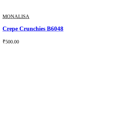
MONALISA
Crepe Crunchies B6048
₹
500.00