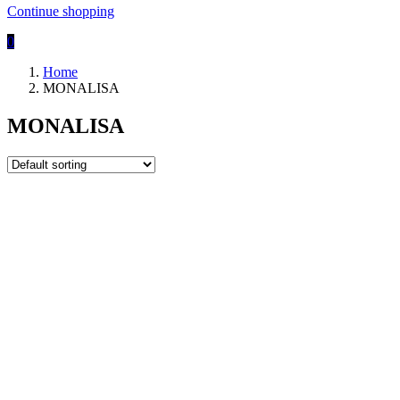
Continue shopping
0
Home
MONALISA
MONALISA