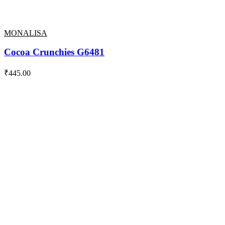
MONALISA
Cocoa Crunchies G6481
₹
445.00