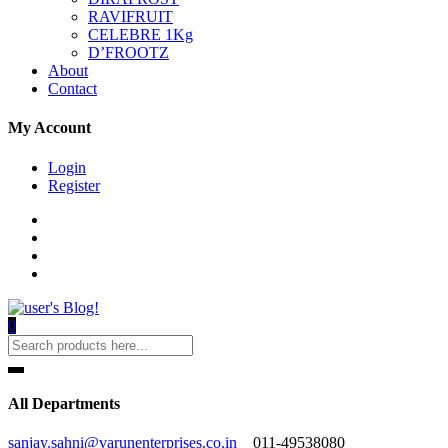
RAVIFRUIT
CELEBRE 1Kg
D’FROOTZ
About
Contact
My Account
Login
Register
0
All Departments
sanjay.sahni@varunenterprises.co.in
011-49538080