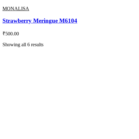
MONALISA
Strawberry Meringue M6104
₹
500.00
Showing all 6 results